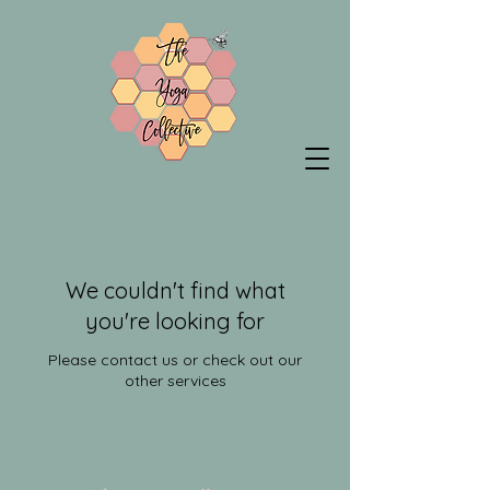
We couldn't find what
you're looking for
Please contact us or check out our
other services