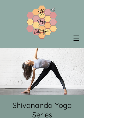
Shivananda Yoga
Series