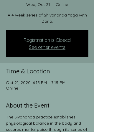
Wed, Oct 21
  |  
Online
A 4 week series of Shivananda Yoga with
Dana.
Registration is Closed
See other events
Time & Location
Oct 21, 2020, 6:15 PM – 7:15 PM
Online
About the Event
The Sivananda practice establishes 
physiological balance in the body and 
secures mental poise through its series of 