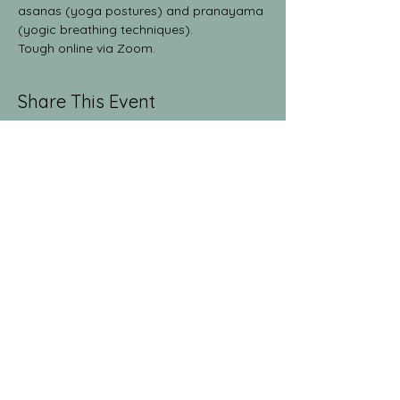
asanas (yoga postures) and pranayama 
(yogic breathing techniques).
Tough online via Zoom.
Share This Event
The Yoga Collective
yogaglenwood@gmail.com
9709486381
1512 Grand Ave. Suite 213
Glenwood Springs, CO
81601