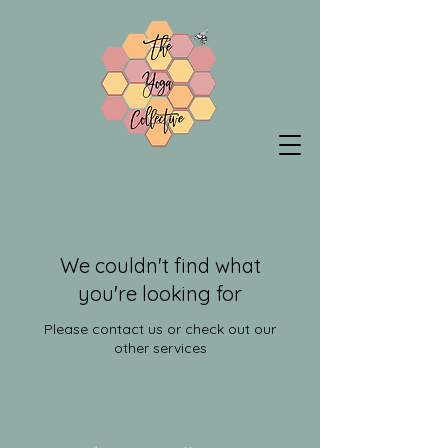
We couldn't find what
you're looking for
Please contact us or check out our
other services