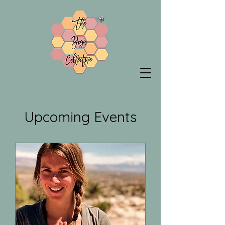
Upcoming Events