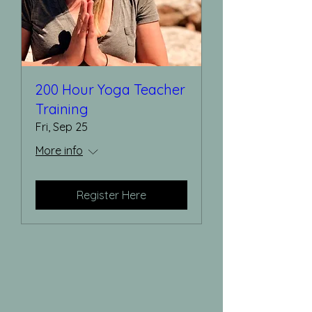
200 Hour Yoga Teacher
Training
Fri, Sep 25
More info
Register Here