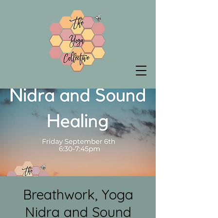
Breathwork, Yoga
Nidra and Sound