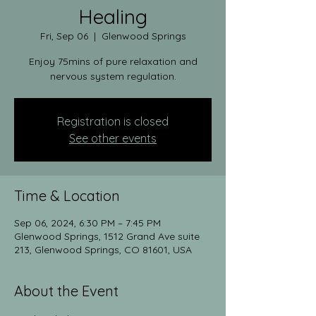
Healing
Fri, Sep 06
  |  
Glenwood Springs
Enjoy 75mins of pure relaxation and
nervous system regulation.
Registration is closed
See other events
Time & Location
Sep 06, 2024, 6:30 PM – 7:45 PM
Glenwood Springs, 1512 Grand Ave suite
213, Glenwood Springs, CO 81601, USA
About the Event