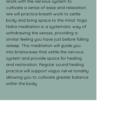
Work with the nervous system to 
cultivate a sense of ease and relaxation.
We will practice breath work to settle 
body and bring space to the mind. Yoga 
Nidra meditation is a systematic way of 
withdrawing the senses, providing a 
similar feeling you have just before falling 
asleep. This meditation will guide you 
into brainwaves that settle the nervous 
system and provide space for healing 
and restoration. Regular sound healing 
practice will support vagus nerve tonality 
allowing you to cultivate greater balance 
within the body.
Share This Event