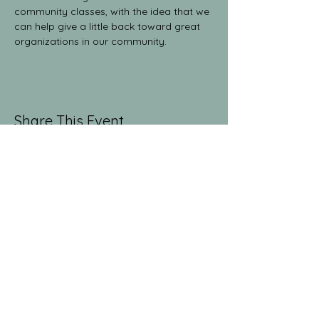
community classes, with the idea that we 
can help give a little back toward great 
organizations in our community.
Share This Event
The Yoga Collective
yogaglenwood@gmail.com
9709486381
1512 Grand Ave. Suite 213