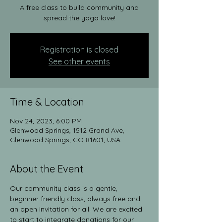
A free class to build community and
spread the yoga love!
Registration is closed
See other events
Time & Location
Nov 24, 2023, 6:00 PM
Glenwood Springs, 1512 Grand Ave,
Glenwood Springs, CO 81601, USA
About the Event
Our community class is a gentle, 
beginner friendly class, always free and 
an open invitation for all. We are excited 
to start to integrate donations for our 