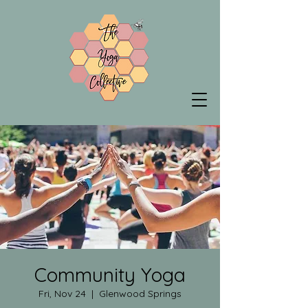
Community Yoga
Fri, Nov 24
  |  
Glenwood Springs