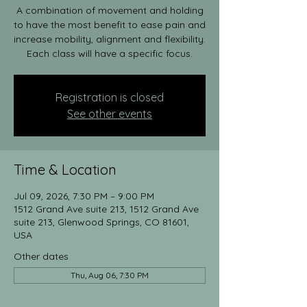
A combination of movement and holding
to have the most benefit to ease pain and
increase mobility, alignment and flexibility.
Each class will have a specific focus.
Registration is closed
See other events
Time & Location
Jul 09, 2026, 7:30 PM – 9:00 PM
1512 Grand Ave suite 213, 1512 Grand Ave
suite 213, Glenwood Springs, CO 81601,
USA
Other dates
Thu, Aug 06, 7:30 PM