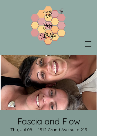
Fascia and Flow
Thu, Jul 09
  |  
1512 Grand Ave suite 213