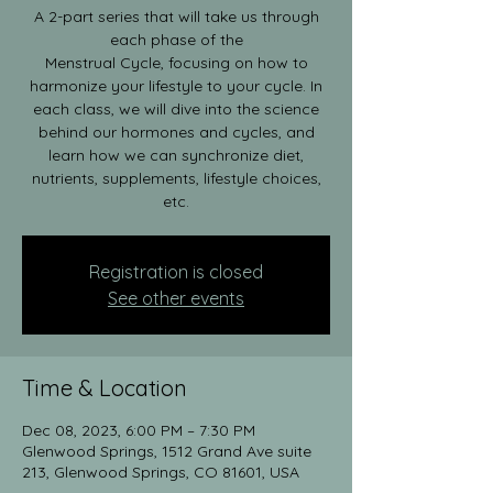
A 2-part series that will take us through
each phase of the
Menstrual Cycle, focusing on how to
harmonize your lifestyle to your cycle. In
each class, we will dive into the science
behind our hormones and cycles, and
learn how we can synchronize diet,
nutrients, supplements, lifestyle choices,
etc.
Registration is closed
See other events
Time & Location
Dec 08, 2023, 6:00 PM – 7:30 PM
Glenwood Springs, 1512 Grand Ave suite
213, Glenwood Springs, CO 81601, USA