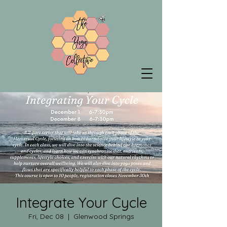
Integrate Your Cycle
Fri, Dec 08
  |  
Glenwood Springs