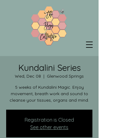
Kundalini Series
Wed, Dec 08
  |  
Glenwood Springs
5 weeks of Kundalini Magic. Enjoy
movement, breath work and sound to
cleanse your tissues, organs and mind.
Registration is Closed
See other events