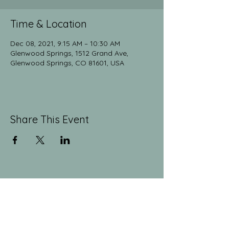
Time & Location
Dec 08, 2021, 9:15 AM – 10:30 AM
Glenwood Springs, 1512 Grand Ave,
Glenwood Springs, CO 81601, USA
Share This Event
The Yoga Collective
yogaglenwood@gmail.com