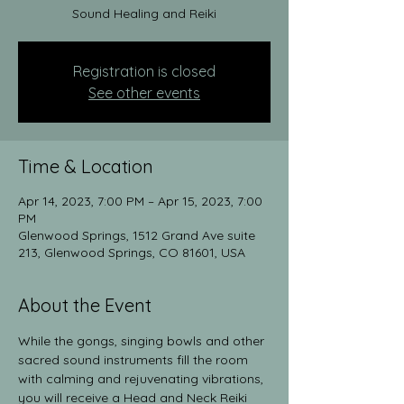
Sound Healing and Reiki
Registration is closed
See other events
Time & Location
Apr 14, 2023, 7:00 PM – Apr 15, 2023, 7:00
PM
Glenwood Springs, 1512 Grand Ave suite
213, Glenwood Springs, CO 81601, USA
About the Event
While the gongs, singing bowls and other 
sacred sound instruments fill the room 
with calming and rejuvenating vibrations, 
you will receive a Head and Neck Reiki 