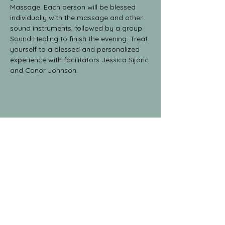
Massage. Each person will be blessed 
individually with the massage and other 
sound instruments, followed by a group 
Sound Healing to finish the evening. Treat 
yourself to a blessed and personalized 
experience with facilitators Jessica Sijaric 
and Conor Johnson.
Share This Event
The Yoga Collective
yogaglenwood@gmail.com