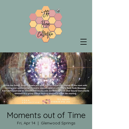
Moments out of Time
Fri, Apr 14
  |  
Glenwood Springs