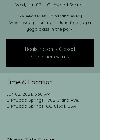
Wed, Jun 02
  |  
Glenwood Springs
5 week series. Join Dana every
Wednesday morning in June to enjoy a
yoga class in the park.
Registration is Closed
See other events
Time & Location
Jun 02, 2021, 6:30 AM
Glenwood Springs, 1702 Grand Ave,
Glenwood Springs, CO 81601, USA