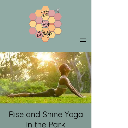
Rise and Shine Yoga
in the Park