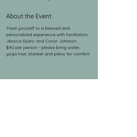
About the Event
Treat yourself to a blessed and 
personalized experience with facilitators 
Jessica Sijaric and Conor Johnson.
$40 per person - please bring water, 
yoga mat, blanket and pillow for comfort
Share This Event
The Yoga Collective