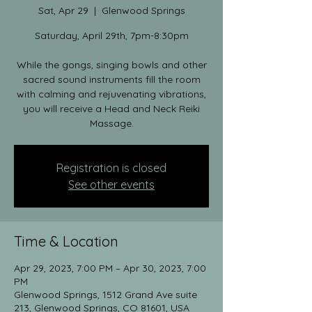
Sat, Apr 29
  |  
Glenwood Springs
Saturday, April 29th, 7pm-8:30pm
While the gongs, singing bowls and other
sacred sound instruments fill the room
with calming and rejuvenating vibrations,
you will receive a Head and Neck Reiki
Massage.
Registration is closed
See other events
Time & Location
Apr 29, 2023, 7:00 PM – Apr 30, 2023, 7:00
PM
Glenwood Springs, 1512 Grand Ave suite
213, Glenwood Springs, CO 81601, USA