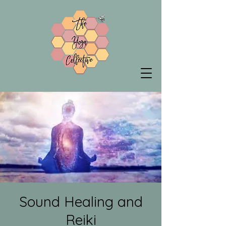
Sound Healing and
Reiki