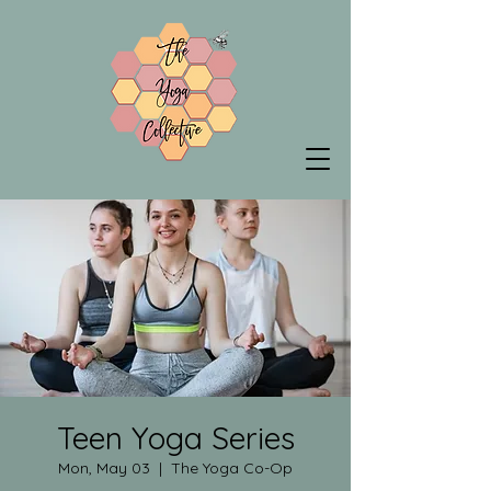
Teen Yoga Series
Mon, May 03
  |  
The Yoga Co-Op