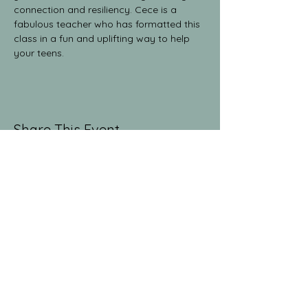
connection and resiliency. Cece is a 
fabulous teacher who has formatted this 
class in a fun and uplifting way to help 
your teens.
Share This Event
The Yoga Collective
yogaglenwood@gmail.com
9709486381