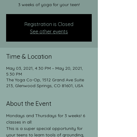
3 weeks of yoga for your teen!
Registration is Closed
See other events
Time & Location
May 03, 2021, 4:30 PM – May 20, 2021,
5:30 PM
The Yoga Co-Op, 1512 Grand Ave Suite
213, Glenwood Springs, CO 81601, USA
About the Event
Mondays and Thursdays for 3 weeks! 6 
classes in all:
This is a super special opportunity for 
your teens to learn tools of grounding, 